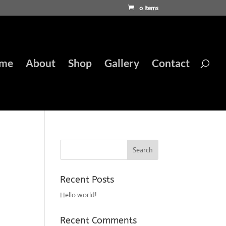
0 Items
me
About
Shop
Gallery
Contact
Recent Posts
Hello world!
Recent Comments