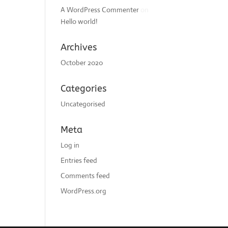
A WordPress Commenter
on
Hello world!
Archives
October 2020
Categories
Uncategorised
Meta
Log in
Entries feed
Comments feed
WordPress.org