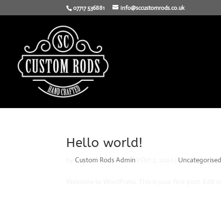
07717 536881
info@sccustomrods.co.uk
Hello world!
by
Custom Rods Admin
|
Oct 2, 2020
|
Uncategorise
Welcome to WordPress. This is your first post. Edit or 